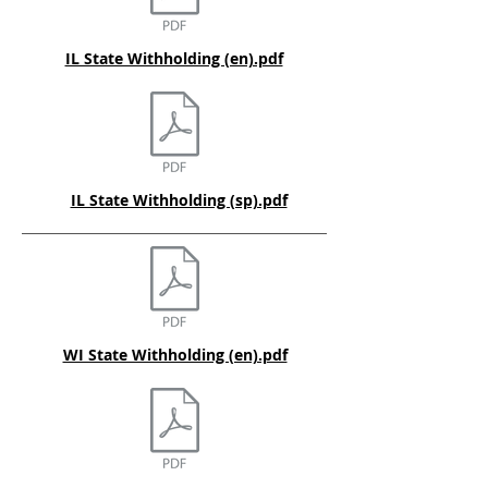
IL State Withholding (en).pdf
IL State Withholding (sp).pdf
WI State Withholding (en).pdf