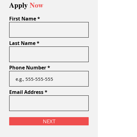
Apply
Now
First Name
Last Name
Phone Number
Email Address
NEXT