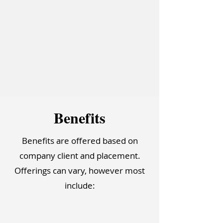
Bene
f
it
s
Benefits are offered based on
company client and placement.
Offerings can vary, however most
include: