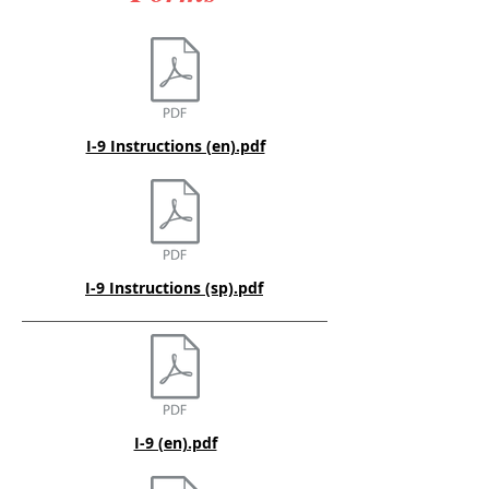
I-9 Instructions (en).pdf
I-9 Instructions (sp).pdf
I-9 (en).pdf