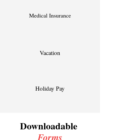
Medical Insurance
Vacation
Holiday Pay
Downloadable
Forms