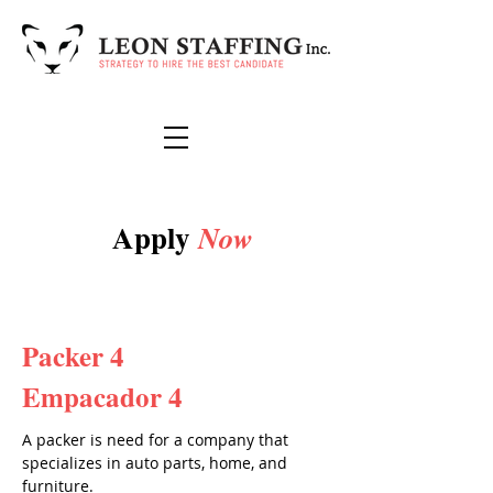
Apply
Now
Packer 4
Empacador 4
A packer is need for a company that
specializes in auto parts, home, and
furniture.