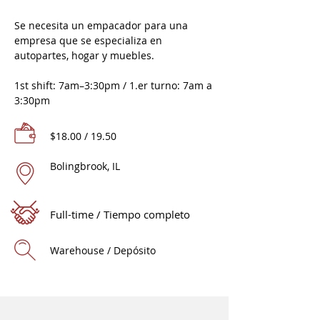
Se necesita un empacador para una
empresa que se especializa en
autopartes, hogar y muebles.
1st shift: 7am–3:30pm / 1.er turno: 7am a
3:30pm
$18.00 / 19.50
Bolingbrook, IL
Full-time / Tiempo completo
Warehouse / Depósito