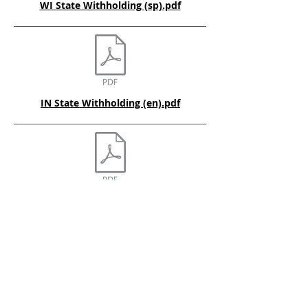
WI State Withholding (sp).pdf
IN State Withholding (en).pdf
OH State Withholding (en).pdf