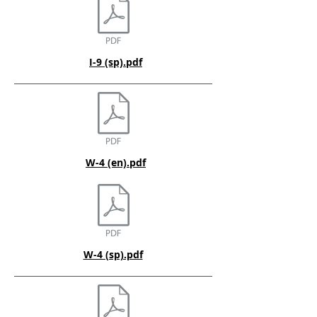
I-9 (sp).pdf
W-4 (en).pdf
W-4 (sp).pdf