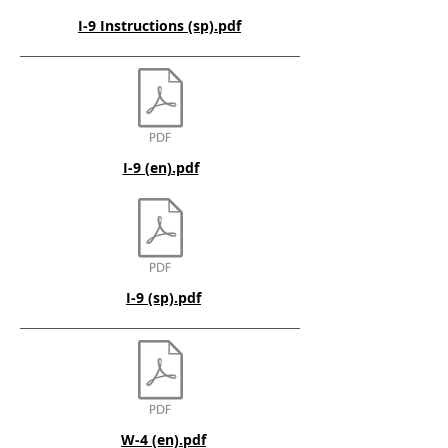
I-9 Instructions (sp).pdf
I-9 (en).pdf
I-9 (sp).pdf
W-4 (en).pdf