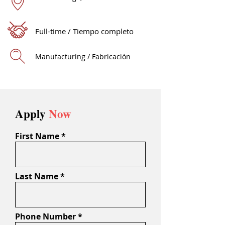
Full-time / Tiempo completo
Manufacturing / Fabricación
Apply
Now
First Name
Last Name
Phone Number