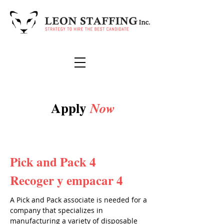
Apply
Now
Pick and Pack 4
Recoger y empacar 4
A Pick and Pack associate is needed for a
company that specializes in
manufacturing a variety of disposable