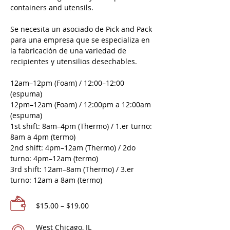
containers and utensils.
Se necesita un asociado de Pick and Pack
para una empresa que se especializa en
la fabricación de una variedad de
recipientes y utensilios desechables.
12am–12pm (Foam) / 12:00–12:00
(espuma)
12pm–12am (Foam) / 12:00pm a 12:00am
(espuma)
1st shift: 8am–4pm (Thermo) / 1.er turno:
8am a 4pm (termo)
2nd shift: 4pm–12am (Thermo) / 2do
turno: 4pm–12am (termo)
3rd shift: 12am–8am (Thermo) / 3.er
turno: 12am a 8am (termo)
$15.00 – $19.00
West Chicago, IL