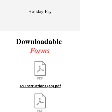
Holiday Pay
Downloadable
Forms
I-9 Instructions (en).pdf