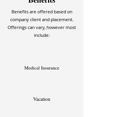
Benefits are offered based on
company client and placement.
Offerings can vary, however most
include:
Medical Insurance
Vacation