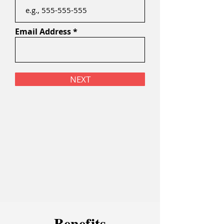
Email Address
NEXT
Bene
f
it
s