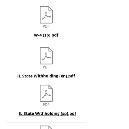
W-4 (sp).pdf
IL State Withholding (en).pdf
IL State Withholding (sp).pdf