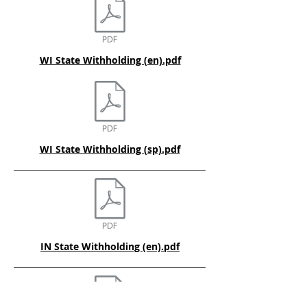
WI State Withholding (en).pdf
WI State Withholding (sp).pdf
IN State Withholding (en).pdf