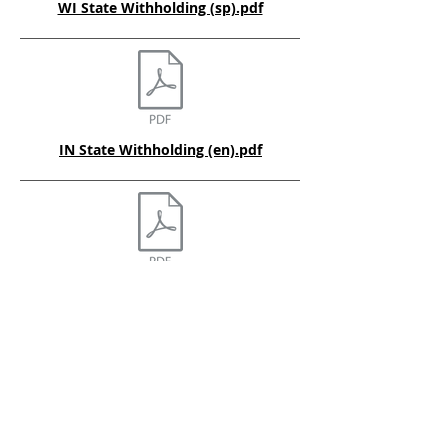
WI State Withholding (sp).pdf
IN State Withholding (en).pdf
OH State Withholding (en).pdf