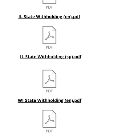
IL State Withholding (en).pdf
IL State Withholding (sp).pdf
WI State Withholding (en).pdf