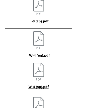
I-9 (sp).pdf
W-4 (en).pdf
W-4 (sp).pdf