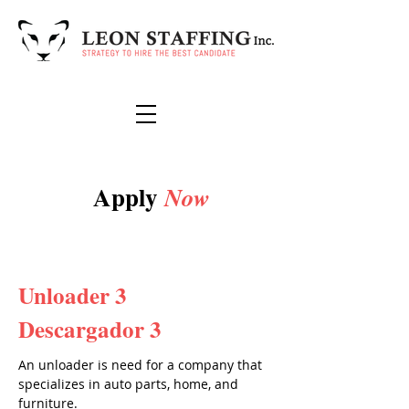
Apply
Now
Unloader 3
Descargador 3
An unloader is need for a company that
specializes in auto parts, home, and
furniture.