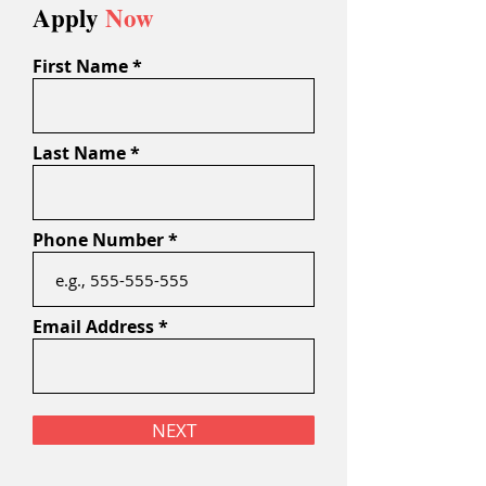
Apply
Now
First Name
Last Name
Phone Number
Email Address
NEXT