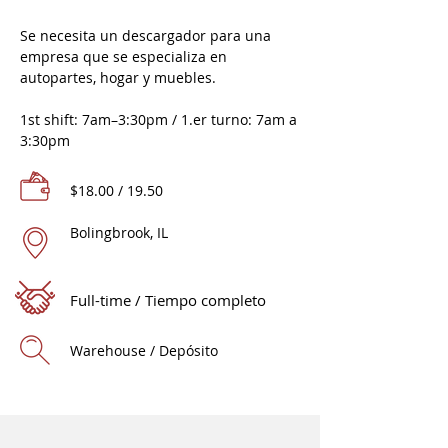
Se necesita un descargador para una
empresa que se especializa en
autopartes, hogar y muebles.
1st shift: 7am–3:30pm / 1.er turno: 7am a
3:30pm
$18.00 / 19.50
Bolingbrook, IL
Full-time / Tiempo completo
Warehouse / Depósito