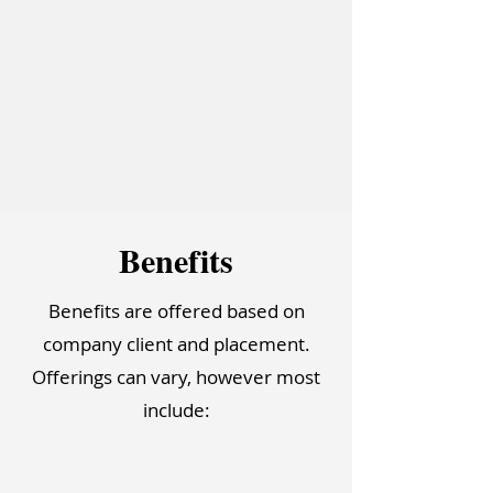
Bene
f
it
s
Benefits are offered based on
company client and placement.
Offerings can vary, however most
include: