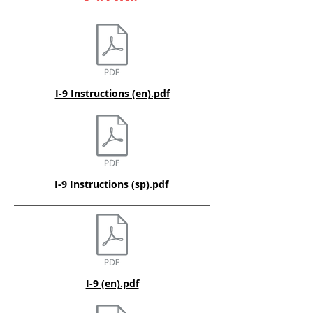
I-9 Instructions (en).pdf
I-9 Instructions (sp).pdf
I-9 (en).pdf