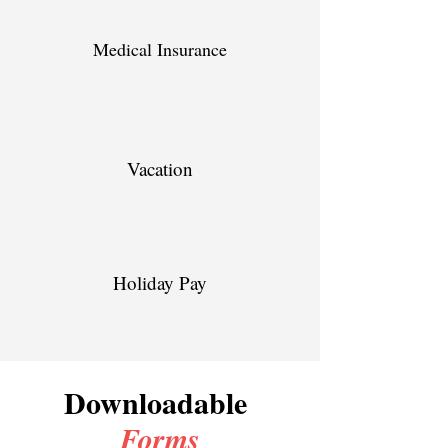
Medical Insurance
Vacation
Holiday Pay
Downloadable
Forms